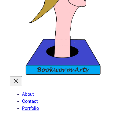
About
Contact
Portfolio