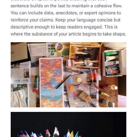
sentence builds on the last to maintain a cohesive flow.
You can include data, anecdotes, or expert opinions to
reinforce your claims. Keep your language concise but
descriptive enough to keep readers engaged. This is
where the substance of your article begins to take shape.