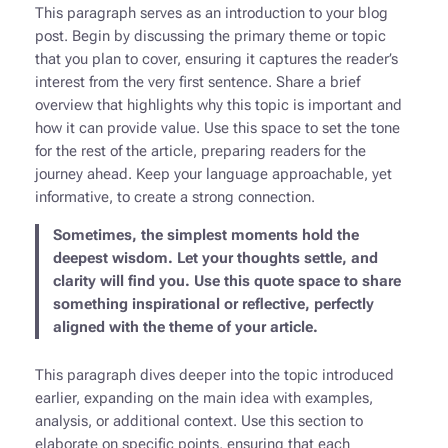
This paragraph serves as an introduction to your blog
post. Begin by discussing the primary theme or topic
that you plan to cover, ensuring it captures the reader’s
interest from the very first sentence. Share a brief
overview that highlights why this topic is important and
how it can provide value. Use this space to set the tone
for the rest of the article, preparing readers for the
journey ahead. Keep your language approachable, yet
informative, to create a strong connection.
Sometimes, the simplest moments hold the
deepest wisdom. Let your thoughts settle, and
clarity will find you. Use this quote space to share
something inspirational or reflective, perfectly
aligned with the theme of your article.
This paragraph dives deeper into the topic introduced
earlier, expanding on the main idea with examples,
analysis, or additional context. Use this section to
elaborate on specific points, ensuring that each