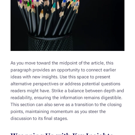
As you move toward the midpoint of the article, this
paragraph provides an opportunity to connect earlier
ideas with new insights. Use this space to present
alternative perspectives or address potential questions
readers might have. Strike a balance between depth and
readability, ensuring the information remains digestible.
This section can also serve as a transition to the closing
points, maintaining momentum as you steer the
discussion to its final stages.