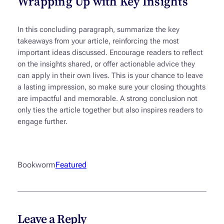
Wrapping Up with Key Insights
In this concluding paragraph, summarize the key
takeaways from your article, reinforcing the most
important ideas discussed. Encourage readers to reflect
on the insights shared, or offer actionable advice they
can apply in their own lives. This is your chance to leave
a lasting impression, so make sure your closing thoughts
are impactful and memorable. A strong conclusion not
only ties the article together but also inspires readers to
engage further.
Bookworm
Featured
Leave a Reply