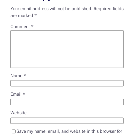
Your email address will not be published.
Required fields
are marked
*
Comment
*
Name
*
Email
*
Website
Save my name, email, and website in this browser for