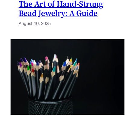
The Art of Hand-Strung
Bead Jewelry: A Guide
August 10, 2025