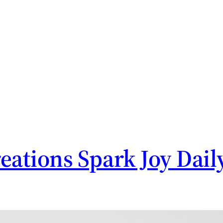
tions Spark Joy Dail