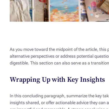
As you move toward the midpoint of the article, this
alternative perspectives or address potential questi
digestible. This section can also serve as a transiti
Wrapping Up with Key Insights
In this concluding paragraph, summarize the key take
insights shared, or offer actionable advice they can 