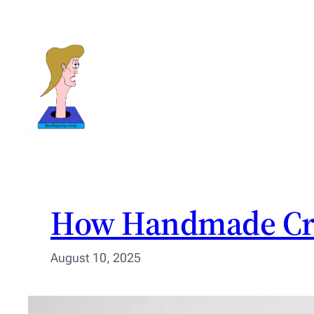
Skip
to
content
How Handmade Crea
August 10, 2025