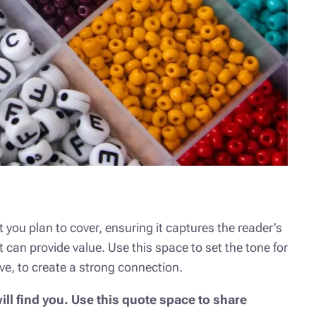
 you plan to cover, ensuring it captures the reader’s
t can provide value. Use this space to set the tone for
ve, to create a strong connection.
ll find you. Use this quote space to share