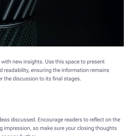
 with new insights. Use this space to present
d readability, ensuring the information remains
 the discussion to its final stages.
deas discussed. Encourage readers to reflect on the
ting impression, so make sure your closing thoughts