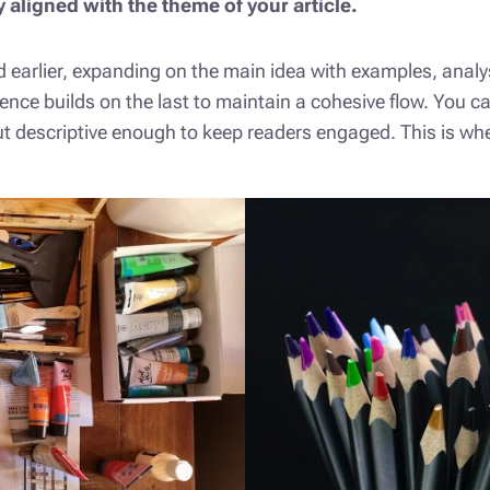
y aligned with the theme of your article.
 earlier, expanding on the main idea with examples, analysi
ence builds on the last to maintain a cohesive flow. You c
t descriptive enough to keep readers engaged. This is wher