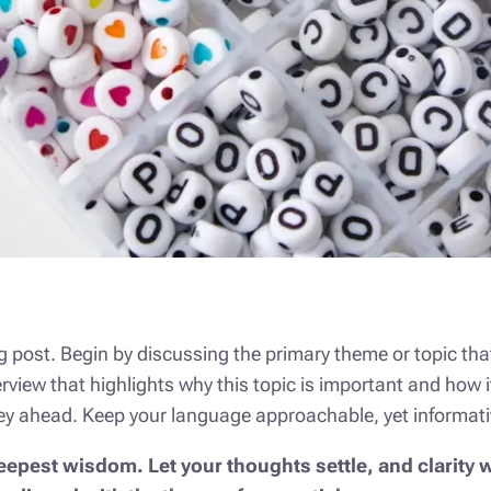
 post. Begin by discussing the primary theme or topic that
verview that highlights why this topic is important and how i
urney ahead. Keep your language approachable, yet informati
est wisdom. Let your thoughts settle, and clarity wi