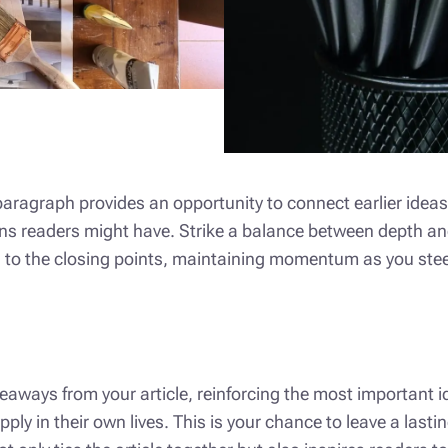
 paragraph provides an opportunity to connect earlier ideas
ons readers might have. Strike a balance between depth an
on to the closing points, maintaining momentum as you steer
aways from your article, reinforcing the most important i
apply in their own lives. This is your chance to leave a las