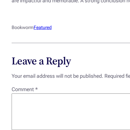
are impactful and memorable. A strong conclusion not 
Bookworm
Featured
Leave a Reply
Your email address will not be published.
Required f
Comment
*