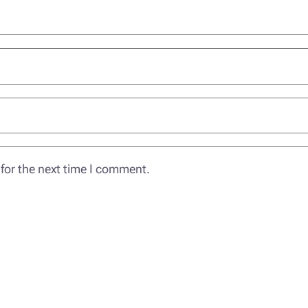
for the next time I comment.