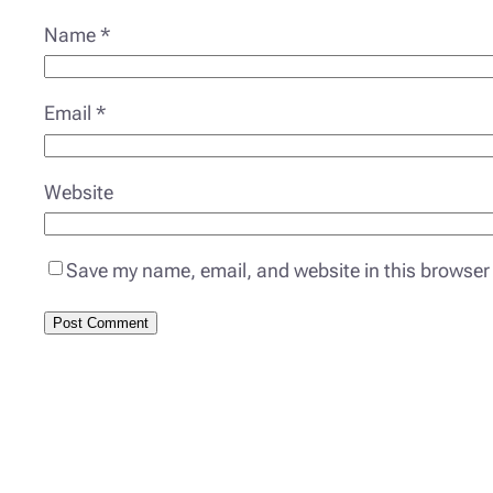
Name
*
Email
*
Website
Save my name, email, and website in this browser 