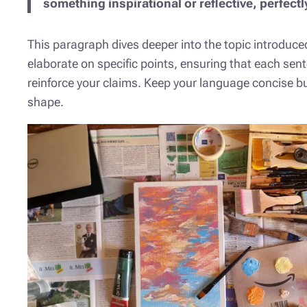
something inspirational or reflective, perfectl
This paragraph dives deeper into the topic introduced
elaborate on specific points, ensuring that each sent
reinforce your claims. Keep your language concise bu
shape.