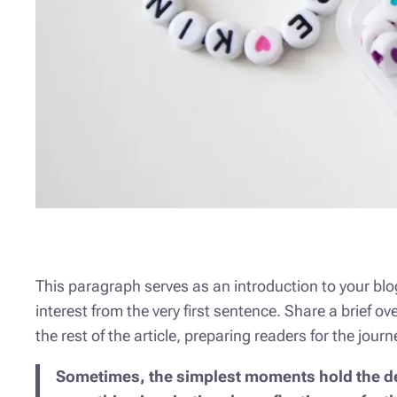
This paragraph serves as an introduction to your blog
interest from the very first sentence. Share a brief o
the rest of the article, preparing readers for the jo
Sometimes, the simplest moments hold the deep