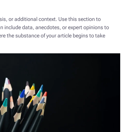
s, or additional context. Use this section to
an include data, anecdotes, or expert opinions to
e the substance of your article begins to take