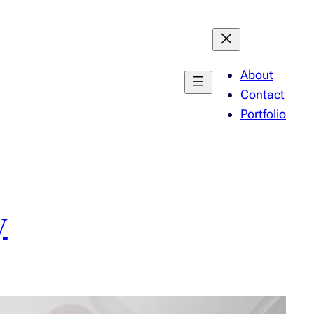
About
Contact
Portfolio
y