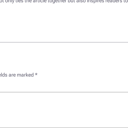
only ties the article together but also inspires readers to
ields are marked
*